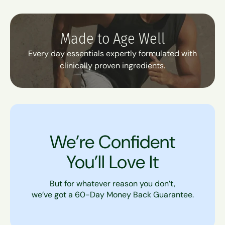
Made to Age Well
Every day essentials expertly formulated with
clinically proven ingredients.
We’re Confident
You’ll Love It
But for whatever reason you don’t,
we’ve got a 60-Day Money Back Guarantee.