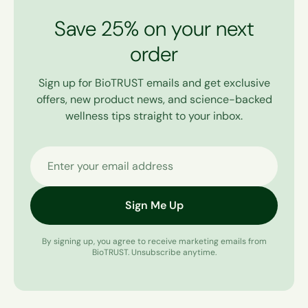
Save 25% on your next
order
Sign up for BioTRUST emails and get exclusive
offers, new product news, and science-backed
wellness tips straight to your inbox.
Enter your email address
Sign Me Up
By signing up, you agree to receive marketing emails from
BioTRUST. Unsubscribe anytime.