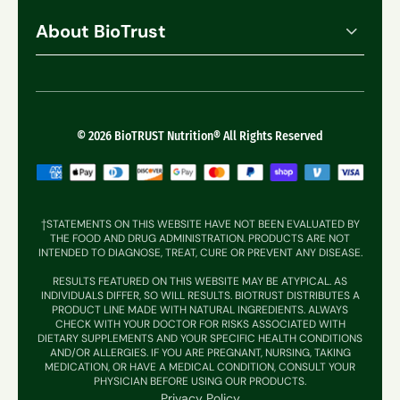
Track My Order
Best Sellers
About BioTrust
Shipping
Bundles
Our Promise
Contact Support
Foundational Nutrition
What Makes Us Different
Refund Policy
Muscle + Joint
Reviews
© 2026 BioTRUST Nutrition® All Rights Reserved
Weight Management
Sleep + Energy
Gut + Digestion
†STATEMENTS ON THIS WEBSITE HAVE NOT BEEN EVALUATED BY
THE FOOD AND DRUG ADMINISTRATION. PRODUCTS ARE NOT
Hair, Skin & Nails
INTENDED TO DIAGNOSE, TREAT, CURE OR PREVENT ANY DISEASE.
RESULTS FEATURED ON THIS WEBSITE MAY BE ATYPICAL. AS
Immune Supprt
INDIVIDUALS DIFFER, SO WILL RESULTS. BIOTRUST DISTRIBUTES A
PRODUCT LINE MADE WITH NATURAL INGREDIENTS. ALWAYS
CHECK WITH YOUR DOCTOR FOR RISKS ASSOCIATED WITH
DIETARY SUPPLEMENTS AND YOUR SPECIFIC HEALTH CONDITIONS
AND/OR ALLERGIES. IF YOU ARE PREGNANT, NURSING, TAKING
MEDICATION, OR HAVE A MEDICAL CONDITION, CONSULT YOUR
PHYSICIAN BEFORE USING OUR PRODUCTS.
Privacy Policy