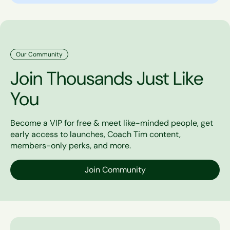
Our Community
Join Thousands Just Like
You
Become a VIP for free & meet like-minded people, get
early access to launches, Coach Tim content,
members-only perks, and more.
Join Community