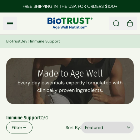
Skip to main content
FREE SHIPPING IN THE USA FOR ORDERS $100+
BioTrustDev
Search
0 it
BioTrustDev
Immune Support
Made to Age Well
Every day essentials expertly formulated with
clinically proven ingredients.
Immune Support
0/0
Filter
Sort By: