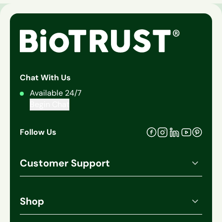
Chat With Us
Available 24/7
Begin Chat
Follow Us
Facebook
Pinteres
Instagram
Linkedin
Youtube
Customer Support
Account Login
Order History
Shop
Manage Subscriptions
All Products